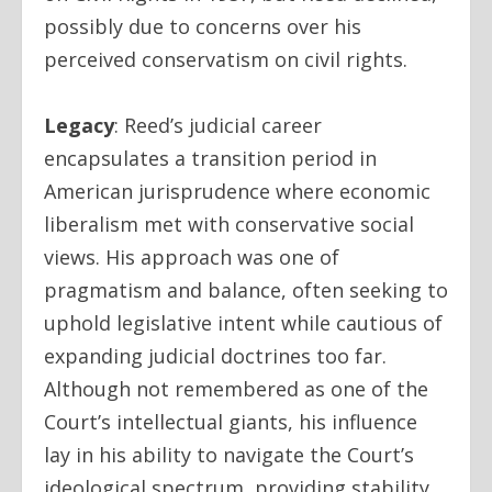
possibly due to concerns over his
perceived conservatism on civil rights.
Legacy
:
Reed’s judicial career
encapsulates a transition period in
American jurisprudence where economic
liberalism met with conservative social
views. His approach was one of
pragmatism and balance, often seeking to
uphold legislative intent while cautious of
expanding judicial doctrines too far.
Although not remembered as one of the
Court’s intellectual giants, his influence
lay in his ability to navigate the Court’s
ideological spectrum, providing stability