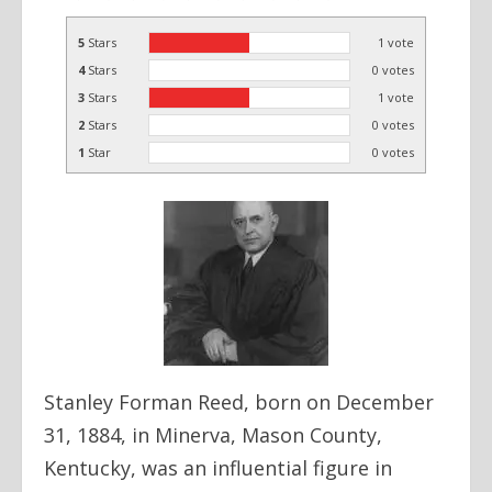
5
Stars
1
vote
4
Stars
0
votes
3
Stars
1
vote
2
Stars
0
votes
1
Star
0
votes
Stanley Forman Reed, born on December
31, 1884, in Minerva, Mason County,
Kentucky, was an influential figure in