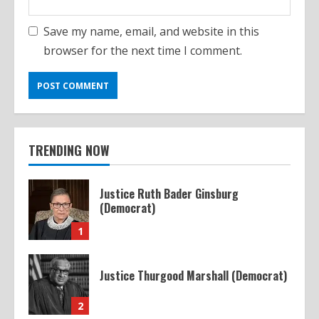
Save my name, email, and website in this
browser for the next time I comment.
TRENDING NOW
Justice Ruth Bader Ginsburg
(Democrat)
1
Justice Thurgood Marshall (Democrat)
2