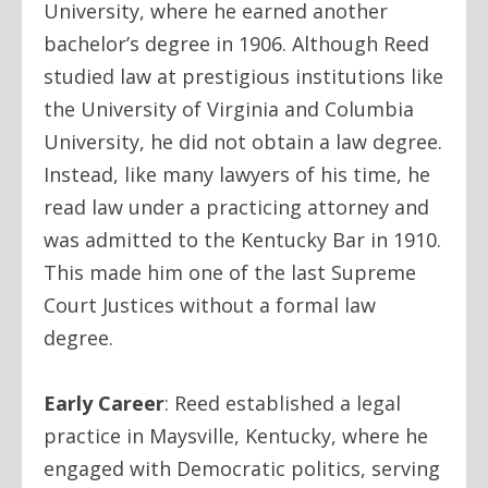
University, where he earned another
bachelor’s degree in 1906. Although Reed
studied law at prestigious institutions like
the University of Virginia and Columbia
University, he did not obtain a law degree.
Instead, like many lawyers of his time, he
read law under a practicing attorney and
was admitted to the Kentucky Bar in 1910.
This made him one of the last Supreme
Court Justices without a formal law
degree.
Early Career
:
Reed established a legal
practice in Maysville, Kentucky, where he
engaged with Democratic politics, serving