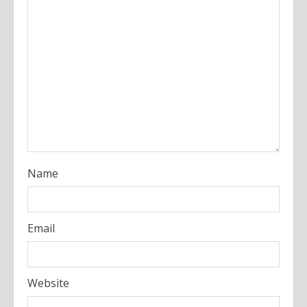
e
a
d
i
n
g
Name
Email
Website