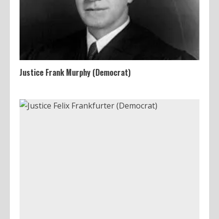
Justice Frank Murphy (Democrat)