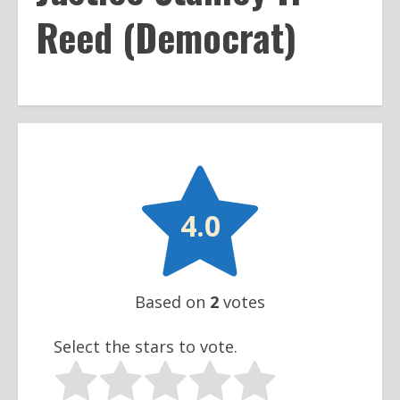
Reed (Democrat)

4.0
Based on
2
votes
Select the stars to vote.