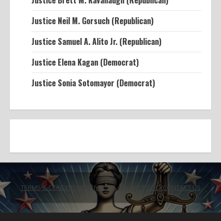
Justice Brett M. Kavanaugh (Republican)
Justice Neil M. Gorsuch (Republican)
Justice Samuel A. Alito Jr. (Republican)
Justice Elena Kagan (Democrat)
Justice Sonia Sotomayor (Democrat)
TERMS & CONDITIONS
PRIVACY & COOKIE POLICY
CONTACT US