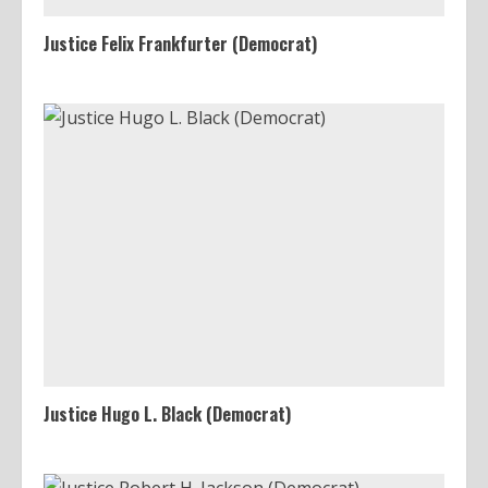
Justice Felix Frankfurter (Democrat)
Justice Hugo L. Black (Democrat)