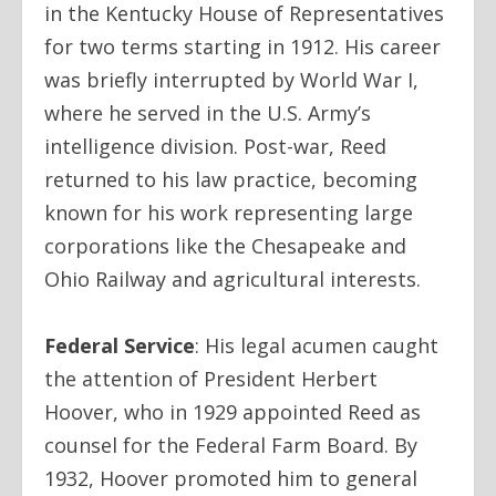
in the Kentucky House of Representatives
for two terms starting in 1912. His career
was briefly interrupted by World War I,
where he served in the U.S. Army’s
intelligence division. Post-war, Reed
returned to his law practice, becoming
known for his work representing large
corporations like the Chesapeake and
Ohio Railway and agricultural interests.
Federal Service
:
His legal acumen caught
the attention of President Herbert
Hoover, who in 1929 appointed Reed as
counsel for the Federal Farm Board. By
1932, Hoover promoted him to general