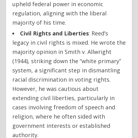
upheld federal power in economic
regulation, aligning with the liberal
majority of his time.
Civil Rights and Liberties
:
Reed’s
legacy in civil rights is mixed. He wrote the
majority opinion in
Smith v. Allwright
(1944), striking down the “white primary”
system, a significant step in dismantling
racial discrimination in voting rights.
However, he was cautious about
extending civil liberties, particularly in
cases involving freedom of speech and
religion, where he often sided with
government interests or established
authority.