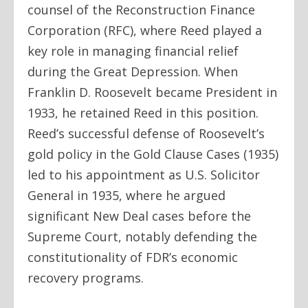
counsel of the Reconstruction Finance
Corporation (RFC), where Reed played a
key role in managing financial relief
during the Great Depression. When
Franklin D. Roosevelt became President in
1933, he retained Reed in this position.
Reed’s successful defense of Roosevelt’s
gold policy in the Gold Clause Cases (1935)
led to his appointment as U.S. Solicitor
General in 1935, where he argued
significant New Deal cases before the
Supreme Court, notably defending the
constitutionality of FDR’s economic
recovery programs.