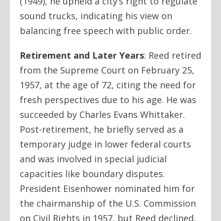
(1949), he upheld a city’s right to regulate
sound trucks, indicating his view on
balancing free speech with public order.
Retirement and Later Years
:
Reed retired
from the Supreme Court on February 25,
1957, at the age of 72, citing the need for
fresh perspectives due to his age. He was
succeeded by Charles Evans Whittaker.
Post-retirement, he briefly served as a
temporary judge in lower federal courts
and was involved in special judicial
capacities like boundary disputes.
President Eisenhower nominated him for
the chairmanship of the U.S. Commission
on Civil Rights in 1957, but Reed declined,