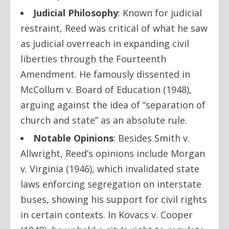
Judicial Philosophy
:
Known for judicial
restraint, Reed was critical of what he saw
as judicial overreach in expanding civil
liberties through the Fourteenth
Amendment. He famously dissented in
McCollum v. Board of Education
(1948),
arguing against the idea of “separation of
church and state” as an absolute rule.
Notable Opinions
:
Besides
Smith v.
Allwright
, Reed’s opinions include
Morgan
v. Virginia
(1946), which invalidated state
laws enforcing segregation on interstate
buses, showing his support for civil rights
in certain contexts. In
Kovacs v. Cooper