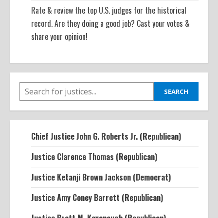
Rate & review the top U.S. judges for the historical
record. Are they doing a good job? Cast your votes &
share your opinion!
SEARCH
SEARCH
Chief Justice John G. Roberts Jr. (Republican)
Justice Clarence Thomas (Republican)
Justice Ketanji Brown Jackson (Democrat)
Justice Amy Coney Barrett (Republican)