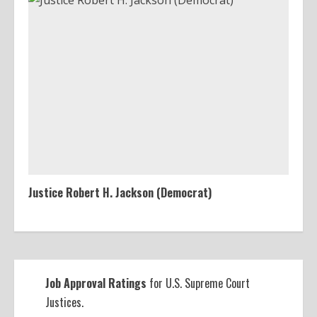
Justice Robert H. Jackson (Democrat)
Job Approval Ratings
for U.S. Supreme Court
Justices.