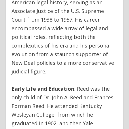
American legal history, serving as an
Associate Justice of the U.S. Supreme
Court from 1938 to 1957. His career
encompassed a wide array of legal and
political roles, reflecting both the
complexities of his era and his personal
evolution from a staunch supporter of
New Deal policies to a more conservative
judicial figure.
Early Life and Education
:
Reed was the
only child of Dr. John A. Reed and Frances
Forman Reed. He attended Kentucky
Wesleyan College, from which he
graduated in 1902, and then Yale