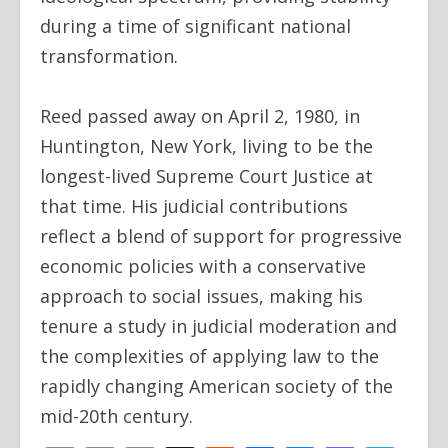
during a time of significant national
transformation.
Reed passed away on April 2, 1980, in
Huntington, New York, living to be the
longest-lived Supreme Court Justice at
that time. His judicial contributions
reflect a blend of support for progressive
economic policies with a conservative
approach to social issues, making his
tenure a study in judicial moderation and
the complexities of applying law to the
rapidly changing American society of the
mid-20th century.