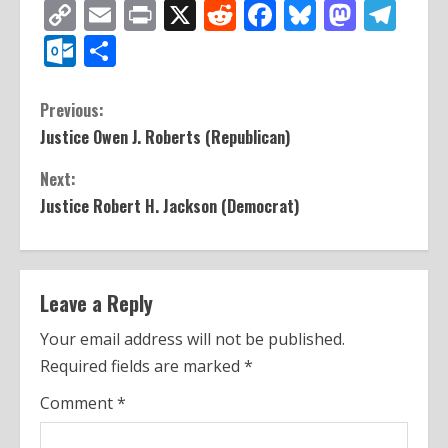
Copy
Email
Print
X
Reddit
Facebook
Bluesky
Mast
Te
Link
Outlook.com
Share
C
Previous:
Justice Owen J. Roberts (Republican)
o
Next:
n
Justice Robert H. Jackson (Democrat)
t
i
n
Leave a Reply
u
Your email address will not be published.
Required fields are marked
*
e
Comment
*
R