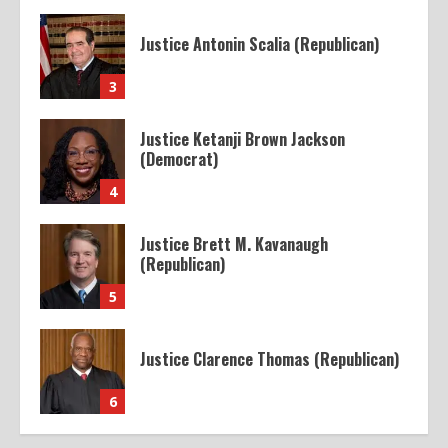
Justice Antonin Scalia (Republican)
3
Justice Ketanji Brown Jackson
(Democrat)
4
Justice Brett M. Kavanaugh
(Republican)
5
Justice Clarence Thomas (Republican)
6