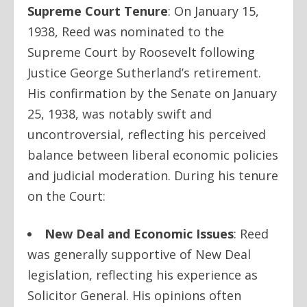
Supreme Court Tenure
:
On January 15,
1938, Reed was nominated to the
Supreme Court by Roosevelt following
Justice George Sutherland’s retirement.
His confirmation by the Senate on January
25, 1938, was notably swift and
uncontroversial, reflecting his perceived
balance between liberal economic policies
and judicial moderation. During his tenure
on the Court:
New Deal and Economic Issues
:
Reed
was generally supportive of New Deal
legislation, reflecting his experience as
Solicitor General. His opinions often