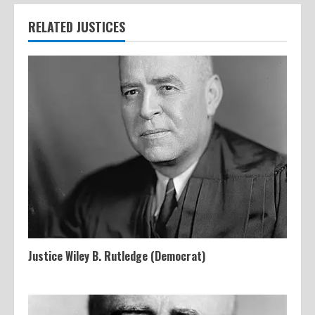
RELATED JUSTICES
Justice Wiley B. Rutledge (Democrat)