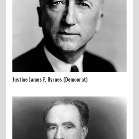
Justice James F. Byrnes (Democrat)