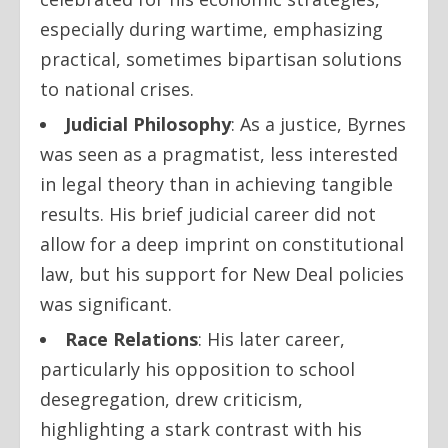
especially during wartime, emphasizing
practical, sometimes bipartisan solutions
to national crises.
Judicial Philosophy
: As a justice, Byrnes
was seen as a pragmatist, less interested
in legal theory than in achieving tangible
results. His brief judicial career did not
allow for a deep imprint on constitutional
law, but his support for New Deal policies
was significant.
Race Relations
: His later career,
particularly his opposition to school
desegregation, drew criticism,
highlighting a stark contrast with his