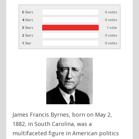
5
Stars
0
votes
4
Stars
0
votes
3
Stars
1
vote
2
Stars
0
votes
1
Star
0
votes
James Francis Byrnes, born on May 2,
1882, in South Carolina, was a
multifaceted figure in American politics