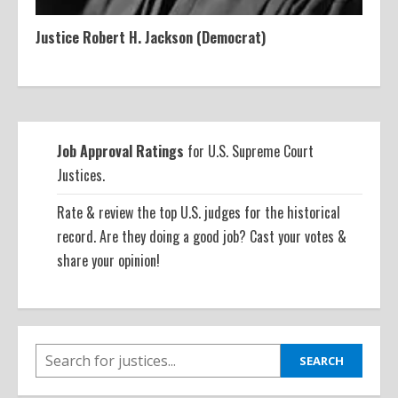
Justice Robert H. Jackson (Democrat)
Job Approval Ratings
for U.S. Supreme Court
Justices.
Rate & review the top U.S. judges for the historical
record. Are they doing a good job? Cast your votes &
share your opinion!
SEARCH
SEARCH