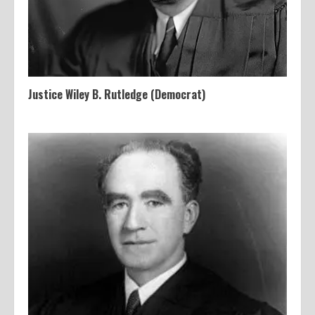
Justice Wiley B. Rutledge (Democrat)