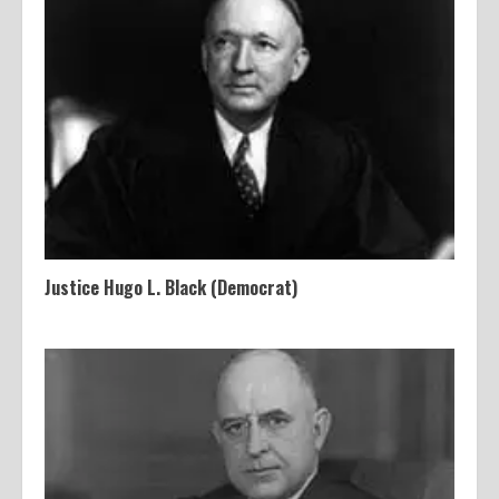
Justice Hugo L. Black (Democrat)