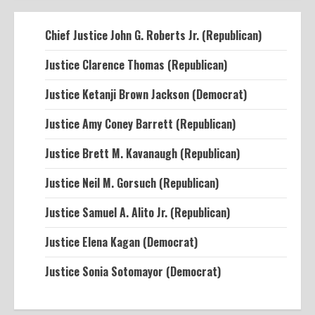
Chief Justice John G. Roberts Jr. (Republican)
Justice Clarence Thomas (Republican)
Justice Ketanji Brown Jackson (Democrat)
Justice Amy Coney Barrett (Republican)
Justice Brett M. Kavanaugh (Republican)
Justice Neil M. Gorsuch (Republican)
Justice Samuel A. Alito Jr. (Republican)
Justice Elena Kagan (Democrat)
Justice Sonia Sotomayor (Democrat)