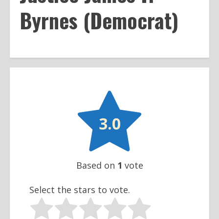
Byrnes (Democrat)

3.0
Based on
1
vote
Select the stars to vote.