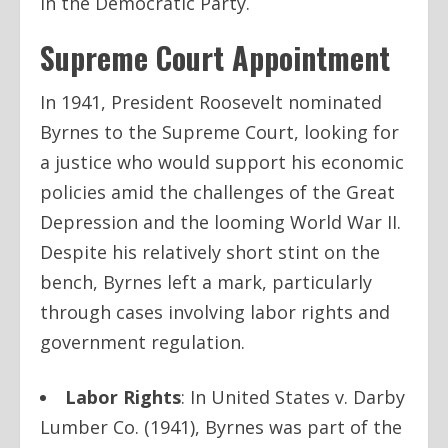
in the Democratic Party.
Supreme Court Appointment
In 1941, President Roosevelt nominated
Byrnes to the Supreme Court, looking for
a justice who would support his economic
policies amid the challenges of the Great
Depression and the looming World War II.
Despite his relatively short stint on the
bench, Byrnes left a mark, particularly
through cases involving labor rights and
government regulation.
Labor Rights
: In
United States v. Darby
Lumber Co.
(1941), Byrnes was part of the