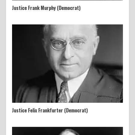
Justice Frank Murphy (Democrat)
Justice Felix Frankfurter (Democrat)