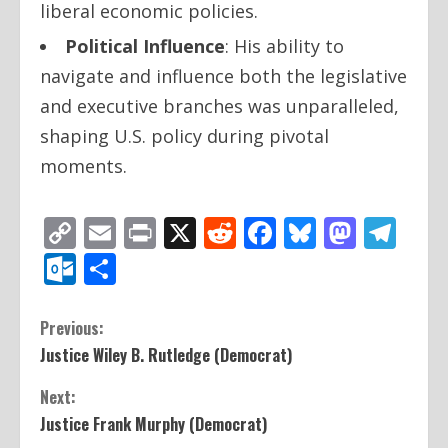
liberal economic policies.
Political Influence
: His ability to
navigate and influence both the legislative
and executive branches was unparalleled,
shaping U.S. policy during pivotal
moments.
Copy
Email
Print
X
Reddit
Facebook
Bluesky
Mast
Te
Link
Outlook.com
Share
C
Previous:
Justice Wiley B. Rutledge (Democrat)
o
Next:
n
Justice Frank Murphy (Democrat)