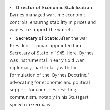
Director of Economic Stabilization
:
Byrnes managed wartime economic
controls, ensuring stability in prices and
wages to support the war effort.
Secretary of State
: After the war,
President Truman appointed him
Secretary of State in 1945. Here, Byrnes
was instrumental in early Cold War
diplomacy, particularly with the
formulation of the “Byrnes Doctrine,”
advocating for economic and political
support for countries resisting
communism, notably in his Stuttgart
speech in Germany.