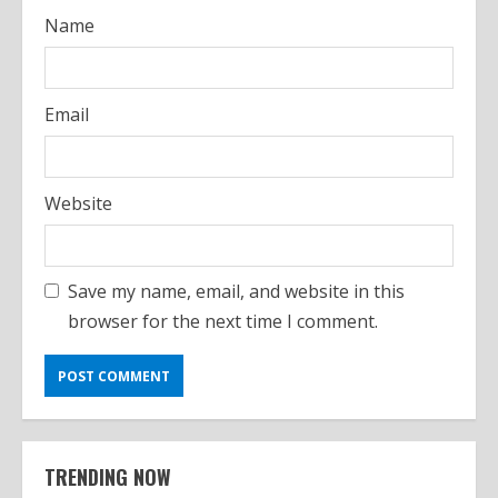
Name
Email
Website
Save my name, email, and website in this
browser for the next time I comment.
TRENDING NOW