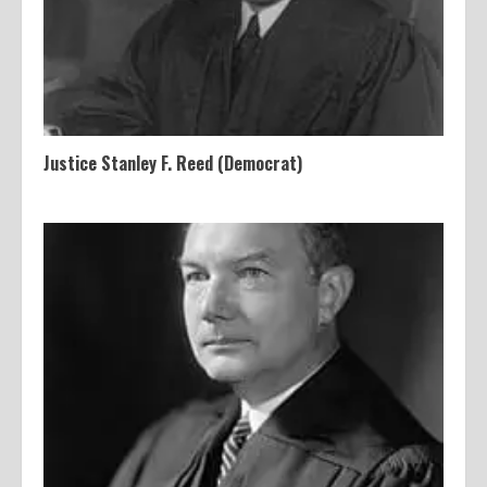
Justice Stanley F. Reed (Democrat)