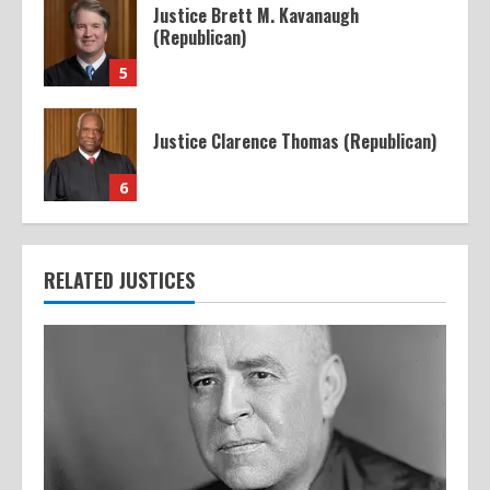
Justice Brett M. Kavanaugh
(Republican)
5
Justice Clarence Thomas (Republican)
6
RELATED JUSTICES