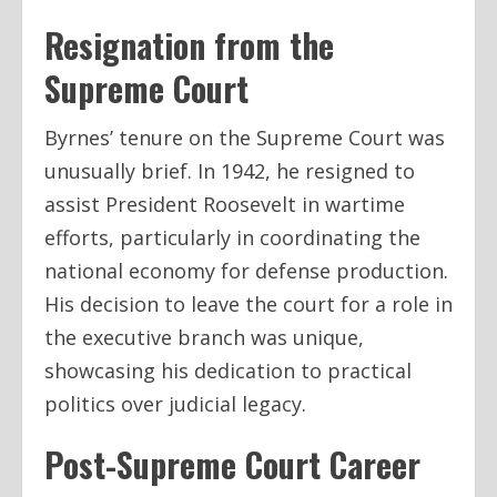
Resignation from the
Supreme Court
Byrnes’ tenure on the Supreme Court was
unusually brief. In 1942, he resigned to
assist President Roosevelt in wartime
efforts, particularly in coordinating the
national economy for defense production.
His decision to leave the court for a role in
the executive branch was unique,
showcasing his dedication to practical
politics over judicial legacy.
Post-Supreme Court Career