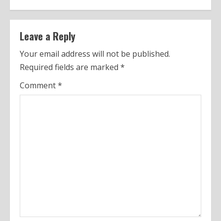
t
i
n
Leave a Reply
u
Your email address will not be published.
Required fields are marked
*
e
Comment
*
R
e
a
d
i
n
g