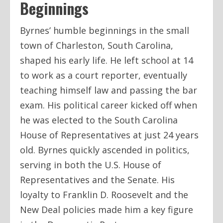
Beginnings
Byrnes’ humble beginnings in the small
town of Charleston, South Carolina,
shaped his early life. He left school at 14
to work as a court reporter, eventually
teaching himself law and passing the bar
exam. His political career kicked off when
he was elected to the South Carolina
House of Representatives at just 24 years
old. Byrnes quickly ascended in politics,
serving in both the U.S. House of
Representatives and the Senate. His
loyalty to Franklin D. Roosevelt and the
New Deal policies made him a key figure