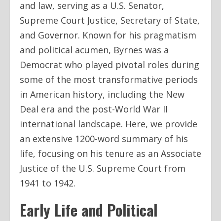
and law, serving as a U.S. Senator,
Supreme Court Justice, Secretary of State,
and Governor. Known for his pragmatism
and political acumen, Byrnes was a
Democrat who played pivotal roles during
some of the most transformative periods
in American history, including the New
Deal era and the post-World War II
international landscape. Here, we provide
an extensive 1200-word summary of his
life, focusing on his tenure as an Associate
Justice of the U.S. Supreme Court from
1941 to 1942.
Early Life and Political