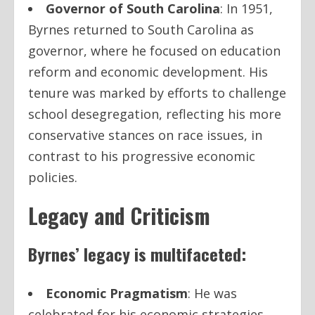
Governor of South Carolina
: In 1951,
Byrnes returned to South Carolina as
governor, where he focused on education
reform and economic development. His
tenure was marked by efforts to challenge
school desegregation, reflecting his more
conservative stances on race issues, in
contrast to his progressive economic
policies.
Legacy and Criticism
Byrnes’ legacy is multifaceted:
Economic Pragmatism
: He was
celebrated for his economic strategies,