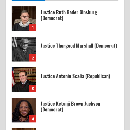
Justice Ruth Bader Ginsburg
(Democrat)
1
Justice Thurgood Marshall (Democrat)
2
Justice Antonin Scalia (Republican)
3
Justice Ketanji Brown Jackson
(Democrat)
4