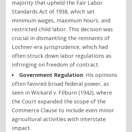
majority that upheld the Fair Labor
Standards Act of 1938, which set
minimum wages, maximum hours, and
restricted child labor. This decision was
crucial in dismantling the remnants of
Lochner-era jurisprudence, which had
often struck down labor regulations as
infringing on freedom of contract.
Government Regulation
: His opinions
often favored broad federal power, as
seen in
Wickard v. Filburn
(1942), where
the Court expanded the scope of the
Commerce Clause to include even minor
agricultural activities with interstate
impact.