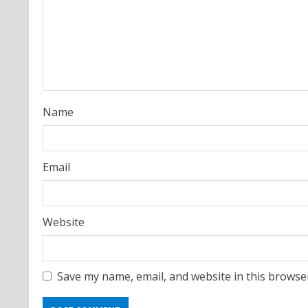
e
a
d
i
Name
n
g
Email
Website
Save my name, email, and website in this browse