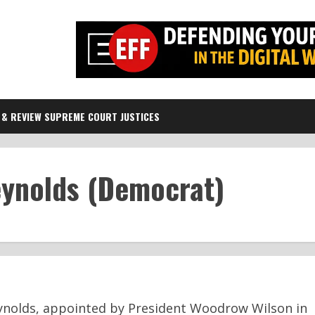
 & REVIEW SUPREME COURT JUSTICES
eynolds (Democrat)
eynolds, appointed by President Woodrow Wilson in