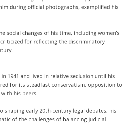
r him during official photographs, exemplified his
e social changes of his time, including women’s
 criticized for reflecting the discriminatory
ntury.
 1941 and lived in relative seclusion until his
ered for its steadfast conservatism, opposition to
with his peers.
o shaping early 20th-century legal debates, his
tic of the challenges of balancing judicial