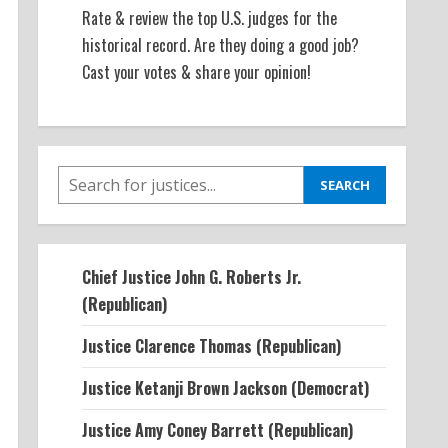
Rate & review the top U.S. judges for the
historical record. Are they doing a good job?
Cast your votes & share your opinion!
SEARCH
SEARCH
Chief Justice John G. Roberts Jr.
(Republican)
Justice Clarence Thomas (Republican)
Justice Ketanji Brown Jackson (Democrat)
Justice Amy Coney Barrett (Republican)