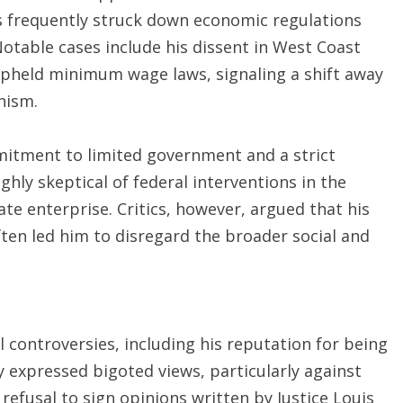
s frequently struck down economic regulations
otable cases include his dissent in West Coast
 upheld minimum wage laws, signaling a shift away
nism.
mitment to limited government and a strict
ghly skeptical of federal interventions in the
te enterprise. Critics, however, argued that his
ften led him to disregard the broader social and
controversies, including his reputation for being
ly expressed bigoted views, particularly against
refusal to sign opinions written by Justice Louis