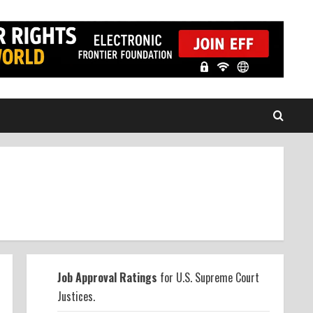
Job Approval Ratings
for U.S. Supreme Court
Justices.