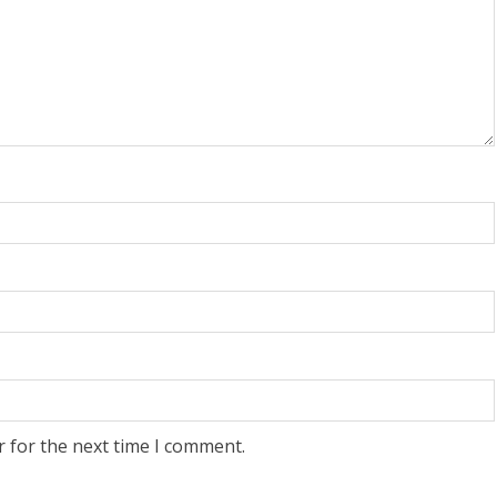
r for the next time I comment.