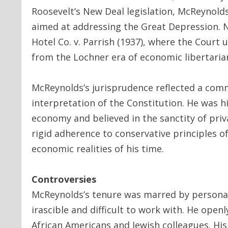
Roosevelt’s New Deal legislation, McReynold
aimed at addressing the Great Depression. N
Hotel Co. v. Parrish (1937), where the Court
from the Lochner era of economic libertaria
McReynolds’s jurisprudence reflected a com
interpretation of the Constitution. He was hi
economy and believed in the sanctity of priva
rigid adherence to conservative principles o
economic realities of his time.
Controversies
McReynolds’s tenure was marred by personal 
irascible and difficult to work with. He open
African Americans and Jewish colleagues. His 