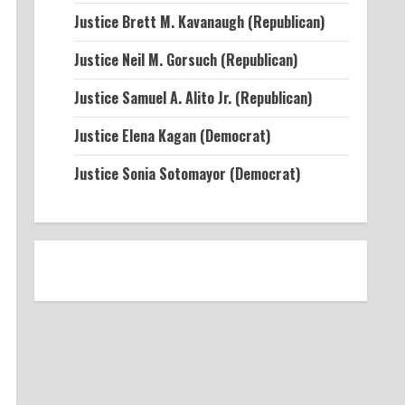
Justice Brett M. Kavanaugh (Republican)
Justice Neil M. Gorsuch (Republican)
Justice Samuel A. Alito Jr. (Republican)
Justice Elena Kagan (Democrat)
Justice Sonia Sotomayor (Democrat)