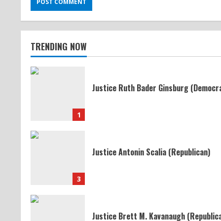
TRENDING NOW
Justice Ruth Bader Ginsburg (Democr
1
Justice Antonin Scalia (Republican)
3
Justice Brett M. Kavanaugh (Republic