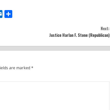
y
todon
elegram
Outlook.com
Share
Next:
Justice Harlan F. Stone (Republican)
fields are marked
*