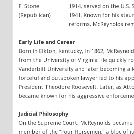
1914, served on the U.S. 
1941. Known for his stau
reforms, McReynolds remai
Early Life and Career
Born in Elkton, Kentucky, in 1862, McReynold
from the University of Virginia. He quickly r
Vanderbilt University and later becoming a l
forceful and outspoken lawyer led to his ap
President Theodore Roosevelt. Later, as At
became known for his aggressive enforcemen
Judicial Philosophy
On the Supreme Court, McReynolds became one
member of the “Four Horsemen,” a bloc of ju