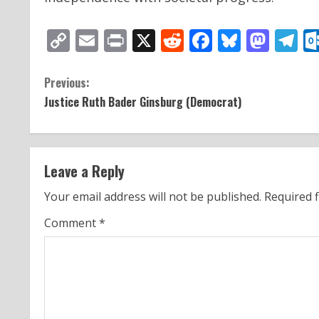
Copy
Email
Print
X
Reddit
Facebook
Bluesk
Mas
T
Link
C
Previous:
Justice Ruth Bader Ginsburg (Democrat)
o
n
t
Leave a Reply
i
Your email address will not be published.
Required 
n
Comment
*
u
e
R