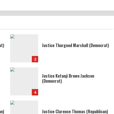
at)
Justice Thurgood Marshall (Democrat)
2
Justice Ketanji Brown Jackson
(Democrat)
4
an)
Justice Clarence Thomas (Republican)