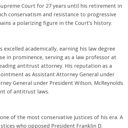
Supreme Court for 27 years until his retirement in
nch conservatism and resistance to progressive
ns a polarizing figure in the Court’s history.
s excelled academically, earning his law degree
ose in prominence, serving as a law professor at
eading antitrust attorney. His reputation as a
pointment as Assistant Attorney General under
torney General under President Wilson, McReynolds
t of antitrust laws.
 of the most conservative justices of his era. A
stices who opposed President Franklin D.