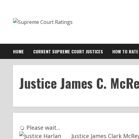
Skip
to
content
HOME
CURRENT SUPREME COURT JUSTICES
HOW TO RATE
Justice James C. McR
Please wait...
Justice James Clark McR