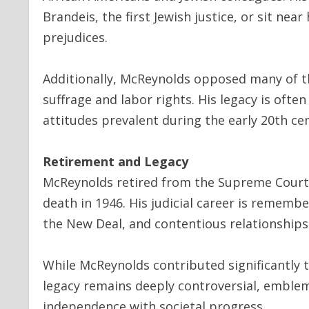
Brandeis, the first Jewish justice, or sit nea
prejudices.
Additionally, McReynolds opposed many of th
suffrage and labor rights. His legacy is often
attitudes prevalent during the early 20th ce
Retirement and Legacy
McReynolds retired from the Supreme Court in
death in 1946. His judicial career is rememb
the New Deal, and contentious relationships 
While McReynolds contributed significantly t
legacy remains deeply controversial, emblema
independence with societal progress.