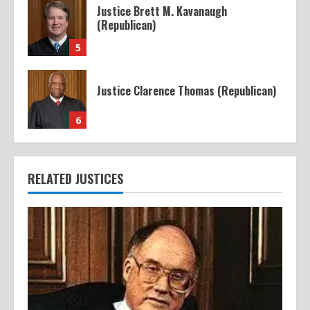
Justice Brett M. Kavanaugh
(Republican)
5
Justice Clarence Thomas (Republican)
6
RELATED JUSTICES