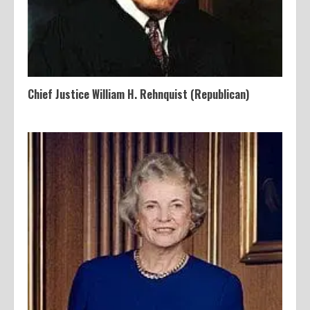
Chief Justice William H. Rehnquist (Republican)