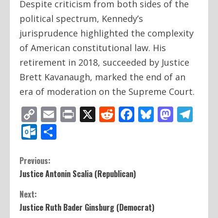
Despite criticism from both sides of the
political spectrum, Kennedy’s
jurisprudence highlighted the complexity
of American constitutional law. His
retirement in 2018, succeeded by Justice
Brett Kavanaugh, marked the end of an
era of moderation on the Supreme Court.
Copy
Email
Print
X
Reddit
Facebook
Bluesky
Mast
Te
Link
Outlook.com
Share
C
Previous:
Justice Antonin Scalia (Republican)
o
Next:
n
Justice Ruth Bader Ginsburg (Democrat)