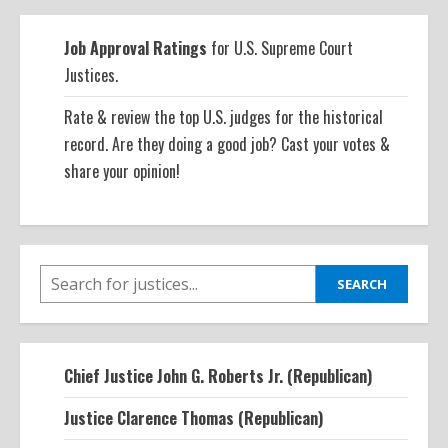
Job Approval Ratings
for U.S. Supreme Court
Justices.
Rate & review the top U.S. judges for the historical
record. Are they doing a good job? Cast your votes &
share your opinion!
SEARCH
SEARCH
Chief Justice John G. Roberts Jr. (Republican)
Justice Clarence Thomas (Republican)