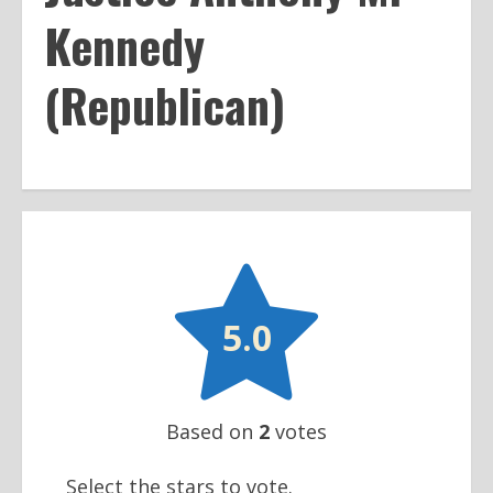
Kennedy
(Republican)

5.0
Based on
2
votes
Select the stars to vote.