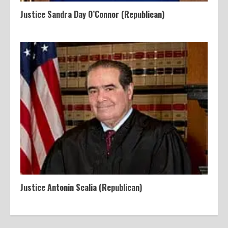
Justice Sandra Day O’Connor (Republican)
Justice Antonin Scalia (Republican)