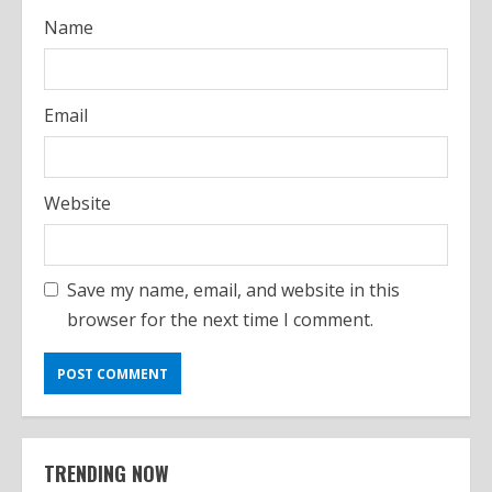
Name
Email
Website
Save my name, email, and website in this
browser for the next time I comment.
TRENDING NOW