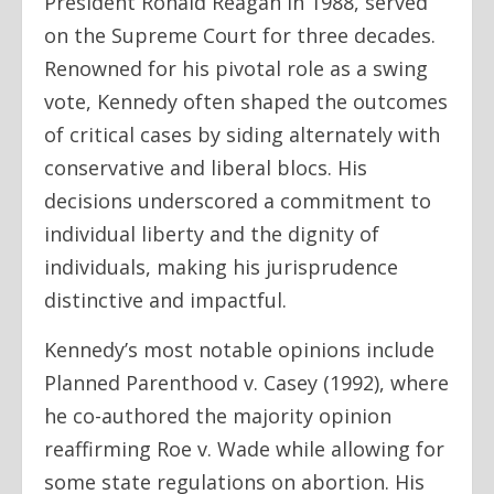
President Ronald Reagan in 1988, served
on the Supreme Court for three decades.
Renowned for his pivotal role as a swing
vote, Kennedy often shaped the outcomes
of critical cases by siding alternately with
conservative and liberal blocs. His
decisions underscored a commitment to
individual liberty and the dignity of
individuals, making his jurisprudence
distinctive and impactful.
Kennedy’s most notable opinions include
Planned Parenthood v. Casey (1992), where
he co-authored the majority opinion
reaffirming Roe v. Wade while allowing for
some state regulations on abortion. His