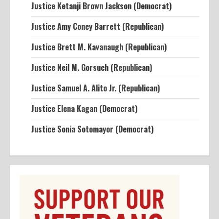
Justice Ketanji Brown Jackson (Democrat)
Justice Amy Coney Barrett (Republican)
Justice Brett M. Kavanaugh (Republican)
Justice Neil M. Gorsuch (Republican)
Justice Samuel A. Alito Jr. (Republican)
Justice Elena Kagan (Democrat)
Justice Sonia Sotomayor (Democrat)