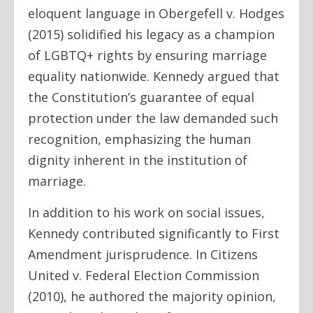
eloquent language in Obergefell v. Hodges
(2015) solidified his legacy as a champion
of LGBTQ+ rights by ensuring marriage
equality nationwide. Kennedy argued that
the Constitution’s guarantee of equal
protection under the law demanded such
recognition, emphasizing the human
dignity inherent in the institution of
marriage.
In addition to his work on social issues,
Kennedy contributed significantly to First
Amendment jurisprudence. In Citizens
United v. Federal Election Commission
(2010), he authored the majority opinion,