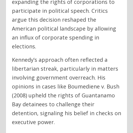
expanding the rights of corporations to
participate in political speech. Critics
argue this decision reshaped the
American political landscape by allowing
an influx of corporate spending in
elections.
Kennedy’s approach often reflected a
libertarian streak, particularly in matters
involving government overreach. His
opinions in cases like Boumediene v. Bush
(2008) upheld the rights of Guantanamo
Bay detainees to challenge their
detention, signaling his belief in checks on
executive power.