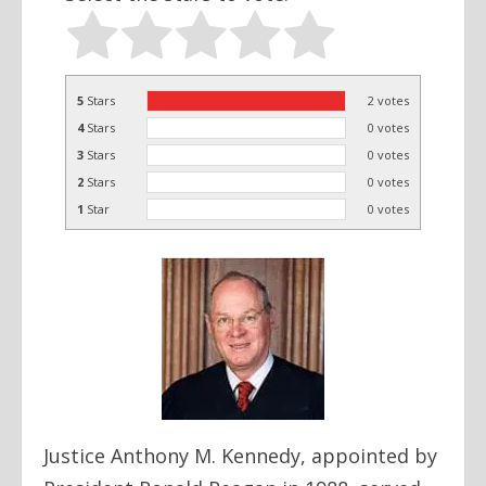
5
Stars
2
votes
4
Stars
0
votes
3
Stars
0
votes
2
Stars
0
votes
1
Star
0
votes
Justice Anthony M. Kennedy, appointed by