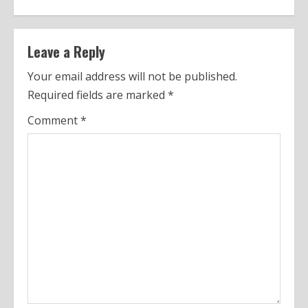
t
i
n
Leave a Reply
u
Your email address will not be published.
Required fields are marked
*
e
Comment
*
R
e
a
d
i
n
g