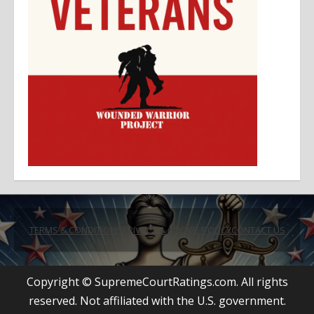
TERMS & CONDITIONS
PRIVACY & COOKIE POLICY
CONTACT US
Copyright © SupremeCourtRatings.com. All rights
reserved. Not affiliated with the U.S. government.