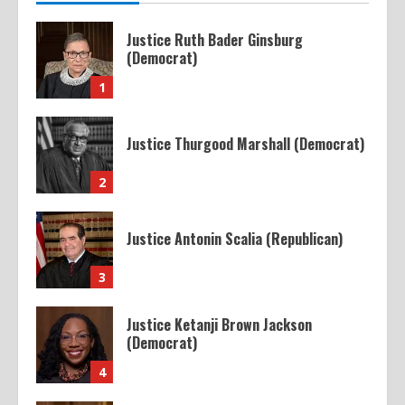
Justice Ruth Bader Ginsburg
(Democrat)
1
Justice Thurgood Marshall (Democrat)
2
Justice Antonin Scalia (Republican)
3
Justice Ketanji Brown Jackson
(Democrat)
4