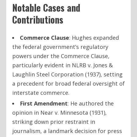
Notable Cases and
Contributions
Commerce Clause
: Hughes expanded
the federal government’s regulatory
powers under the Commerce Clause,
particularly evident in
NLRB v. Jones &
Laughlin Steel Corporation
(1937), setting
a precedent for broad federal oversight of
interstate commerce.
First Amendment
: He authored the
opinion in
Near v. Minnesota
(1931),
striking down prior restraint in
journalism, a landmark decision for press