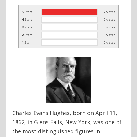
5
Stars
2
votes
4
Stars
0
votes
3
Stars
0
votes
2
Stars
0
votes
1
Star
0
votes
Charles Evans Hughes, born on April 11,
1862, in Glens Falls, New York, was one of
the most distinguished figures in