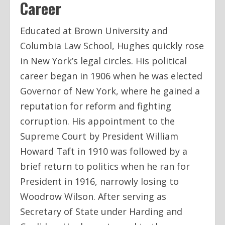
Career
Educated at Brown University and
Columbia Law School, Hughes quickly rose
in New York’s legal circles. His political
career began in 1906 when he was elected
Governor of New York, where he gained a
reputation for reform and fighting
corruption. His appointment to the
Supreme Court by President William
Howard Taft in 1910 was followed by a
brief return to politics when he ran for
President in 1916, narrowly losing to
Woodrow Wilson. After serving as
Secretary of State under Harding and