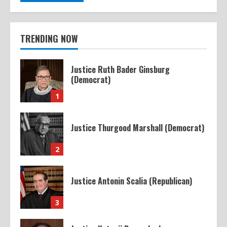
TRENDING NOW
Justice Ruth Bader Ginsburg
(Democrat)
1
Justice Thurgood Marshall (Democrat)
2
Justice Antonin Scalia (Republican)
3