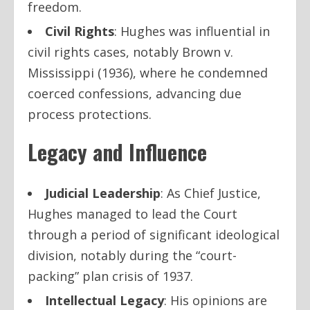
freedom.
Civil Rights
: Hughes was influential in
civil rights cases, notably
Brown v.
Mississippi
(1936), where he condemned
coerced confessions, advancing due
process protections.
Legacy and Influence
Judicial Leadership
: As Chief Justice,
Hughes managed to lead the Court
through a period of significant ideological
division, notably during the “court-
packing” plan crisis of 1937.
Intellectual Legacy
: His opinions are