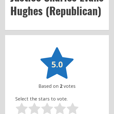
Hughes (Republican)

5.0
Based on
2
votes
Select the stars to vote.