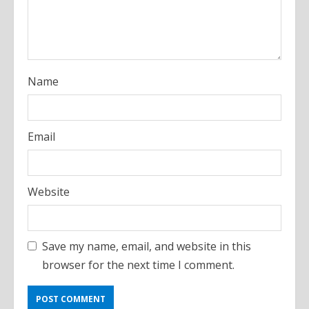
i
n
g
Name
Email
Website
Save my name, email, and website in this
browser for the next time I comment.