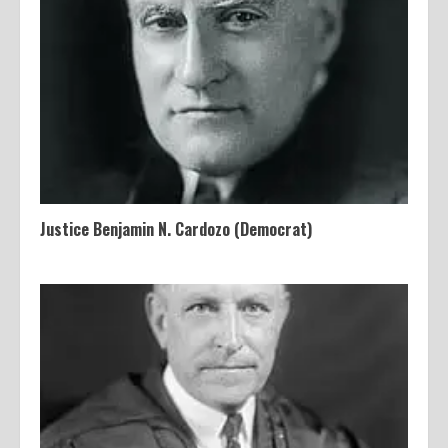
Justice Benjamin N. Cardozo (Democrat)