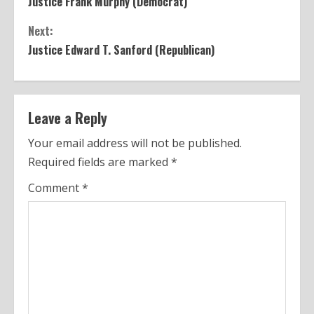
Justice Frank Murphy (Democrat)
o
Next:
n
Justice Edward T. Sanford (Republican)
t
i
n
Leave a Reply
u
Your email address will not be published.
Required fields are marked
*
e
Comment
*
R
e
a
d