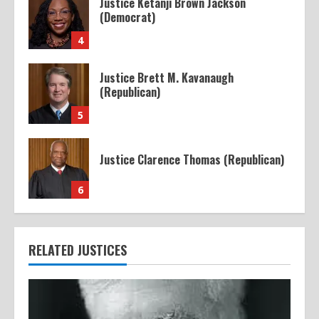
Justice Ketanji Brown Jackson
(Democrat)
4
Justice Brett M. Kavanaugh
(Republican)
5
Justice Clarence Thomas (Republican)
6
RELATED JUSTICES