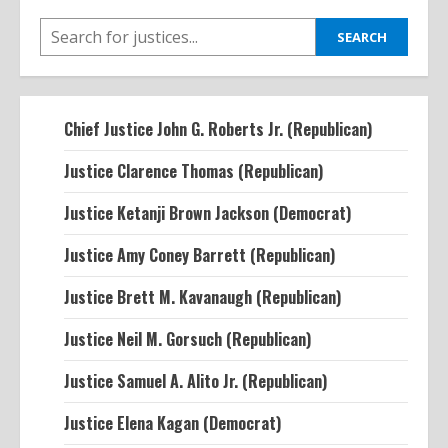
SEARCH
SEARCH
Chief Justice John G. Roberts Jr. (Republican)
Justice Clarence Thomas (Republican)
Justice Ketanji Brown Jackson (Democrat)
Justice Amy Coney Barrett (Republican)
Justice Brett M. Kavanaugh (Republican)
Justice Neil M. Gorsuch (Republican)
Justice Samuel A. Alito Jr. (Republican)
Justice Elena Kagan (Democrat)