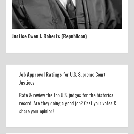
Justice Owen J. Roberts (Republican)
Job Approval Ratings
for U.S. Supreme Court
Justices.
Rate & review the top U.S. judges for the historical
record. Are they doing a good job? Cast your votes &
share your opinion!