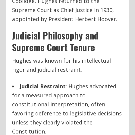
Coolidge, Hughes returned to the
Supreme Court as Chief Justice in 1930,
appointed by President Herbert Hoover.
Judicial Philosophy and
Supreme Court Tenure
Hughes was known for his intellectual
rigor and judicial restraint:
Judicial Restraint
: Hughes advocated
for a measured approach to
constitutional interpretation, often
favoring deference to legislative decisions
unless they clearly violated the
Constitution.