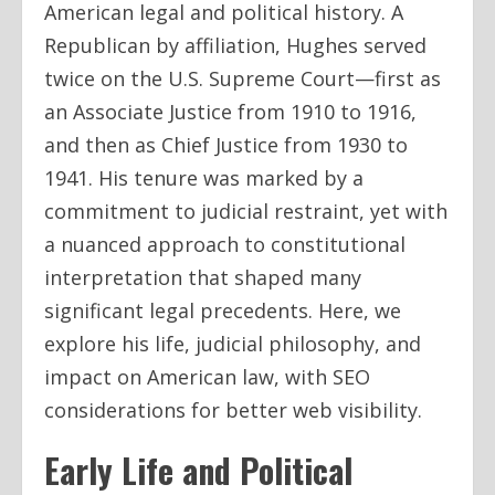
American legal and political history. A
Republican by affiliation, Hughes served
twice on the U.S. Supreme Court—first as
an Associate Justice from 1910 to 1916,
and then as Chief Justice from 1930 to
1941. His tenure was marked by a
commitment to judicial restraint, yet with
a nuanced approach to constitutional
interpretation that shaped many
significant legal precedents. Here, we
explore his life, judicial philosophy, and
impact on American law, with SEO
considerations for better web visibility.
Early Life and Political