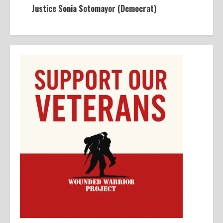
Justice Sonia Sotomayor (Democrat)