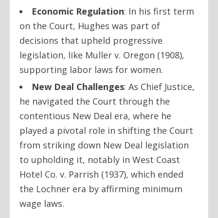
Economic Regulation
: In his first term
on the Court, Hughes was part of
decisions that upheld progressive
legislation, like
Muller v. Oregon
(1908),
supporting labor laws for women.
New Deal Challenges
: As Chief Justice,
he navigated the Court through the
contentious New Deal era, where he
played a pivotal role in shifting the Court
from striking down New Deal legislation
to upholding it, notably in
West Coast
Hotel Co. v. Parrish
(1937), which ended
the Lochner era by affirming minimum
wage laws.