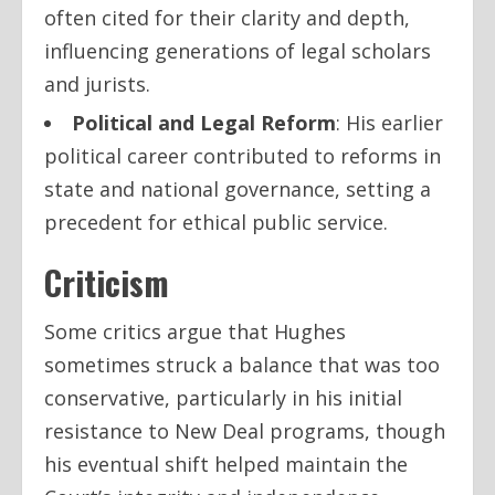
often cited for their clarity and depth,
influencing generations of legal scholars
and jurists.
Political and Legal Reform
: His earlier
political career contributed to reforms in
state and national governance, setting a
precedent for ethical public service.
Criticism
Some critics argue that Hughes
sometimes struck a balance that was too
conservative, particularly in his initial
resistance to New Deal programs, though
his eventual shift helped maintain the