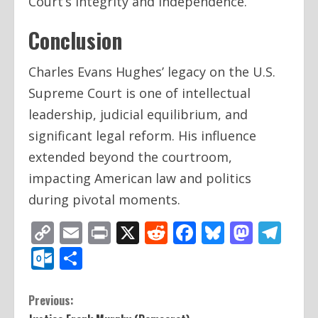
Court’s integrity and independence.
Conclusion
Charles Evans Hughes’ legacy on the U.S.
Supreme Court is one of intellectual
leadership, judicial equilibrium, and
significant legal reform. His influence
extended beyond the courtroom,
impacting American law and politics
during pivotal moments.
Copy
Email
Print
X
Reddit
Facebook
Bluesky
Mast
Te
Link
Outlook.com
Share
C
Previous: