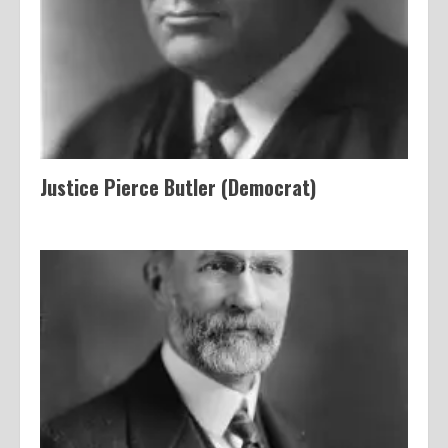
Justice Pierce Butler (Democrat)