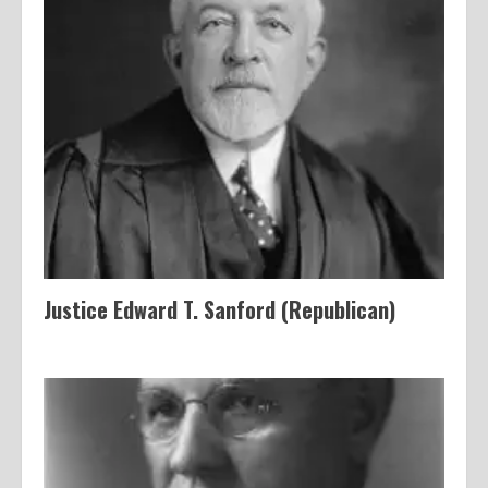
Justice Edward T. Sanford (Republican)