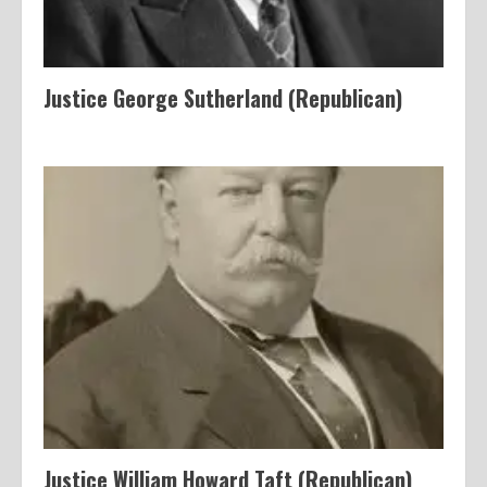
Justice George Sutherland (Republican)
Justice William Howard Taft (Republican)