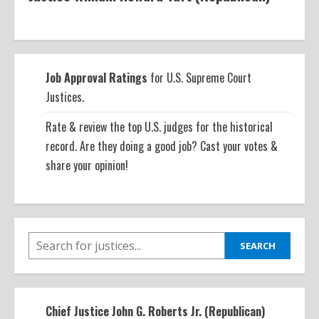
Job Approval Ratings
for U.S. Supreme Court
Justices.
Rate & review the top U.S. judges for the historical
record. Are they doing a good job? Cast your votes &
share your opinion!
SEARCH
SEARCH
Chief Justice John G. Roberts Jr. (Republican)