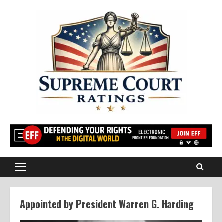
Skip
to
content
Primary
Menu
Appointed by President Warren G. Harding