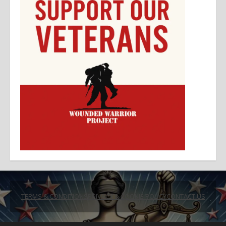
TERMS & CONDITIONS
PRIVACY & COOKIE POLICY
CONTACT US