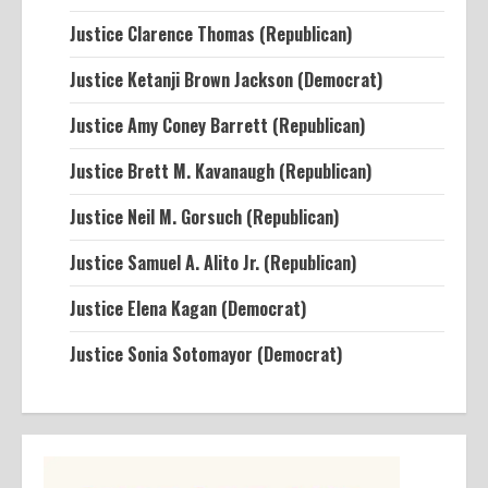
Justice Clarence Thomas (Republican)
Justice Ketanji Brown Jackson (Democrat)
Justice Amy Coney Barrett (Republican)
Justice Brett M. Kavanaugh (Republican)
Justice Neil M. Gorsuch (Republican)
Justice Samuel A. Alito Jr. (Republican)
Justice Elena Kagan (Democrat)
Justice Sonia Sotomayor (Democrat)